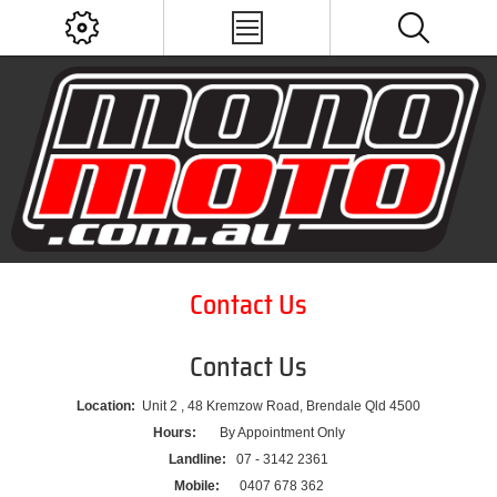
Contact Us
Contact Us
Location:
Unit 2 , 48 Kremzow Road, Brendale Qld 4500
Hours:
By Appointment Only
Landline:
07 - 3142 2361
Mobile:
0407 678 362