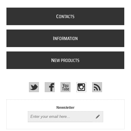
C
ONTACTS
I
NFORMATION
N
EW PRODUCTS
Newsletter