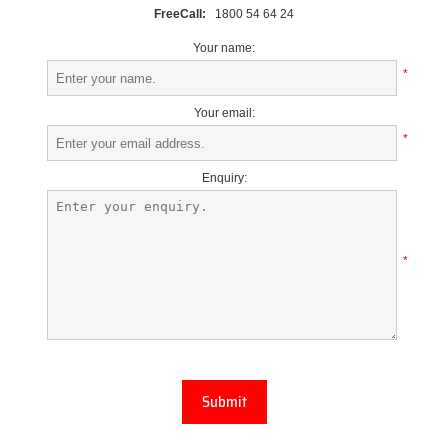
FreeCall:
1800 54 64 24
Your name:
*
Your email:
*
Enquiry:
*
Submit